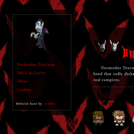
Desmodus Draculae
Desmodus Dracu
Dulce de Leche
band that sadly disb
real vampires.
Other
Credits
C
Website base by
[credit]